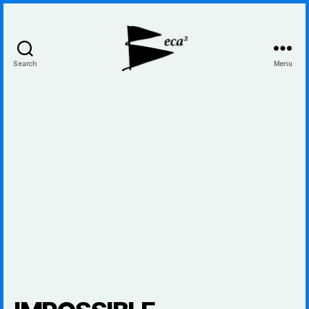
Search
Menu
BecaBeca