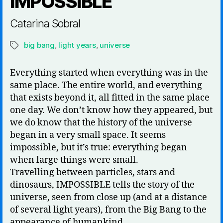
IMPOSSIBLE
Catarina Sobral
big bang
,
light years
,
universe
Tags
Everything started when everything was in the
same place. The entire world, and everything
that exists beyond it, all fitted in the same place
one day. We don’t know how they appeared, but
we do know that the history of the universe
began in a very small space. It seems
impossible, but it’s true: everything began
when large things were small.
Travelling between particles, stars and
dinosaurs, IMPOSSIBLE tells the story of the
universe, seen from close up (and at a distance
of several light years), from the Big Bang to the
appearance of humankind.