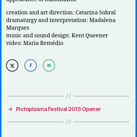
creation and art direction: Catarina Sobral
dramaturgy and interpretation: Madalena
Marques
music and sound design: Kent Queener
video: Maria Remédio
→
Pictoplasma Festival 2015 Opener