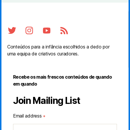
Conteúdos para a infância escolhidos a dedo por
uma equipa de criativos curadores.
Recebe os mais frescos conteúdos de quando
em quando
Join Mailing List
Email address
*